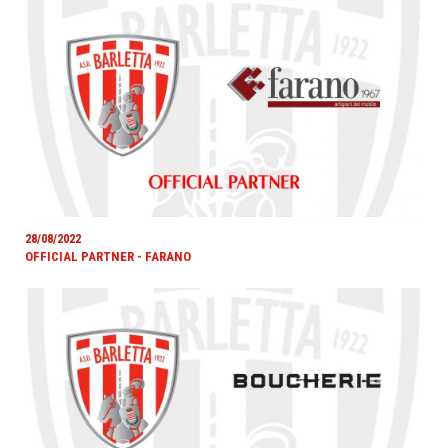
28/08/2022
OFFICIAL PARTNER - FARANO