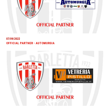
07/09/2022
OFFICIAL PARTNER - AUTOMURGIA