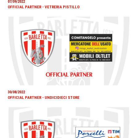
07/09/2022
OFFICIAL PARTNER - VETRERIA PISTILLO
30/08/2022
OFFICIAL PARTNER - UNDICIDIECI STORE