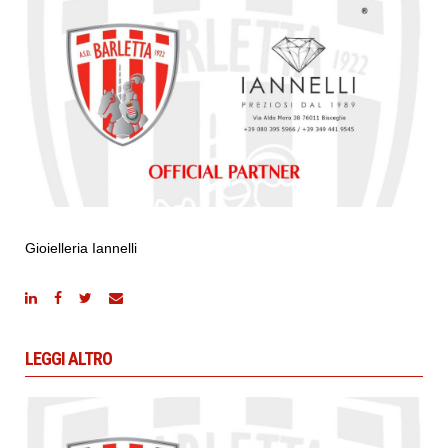
Gioielleria Iannelli
LEGGI ALTRO