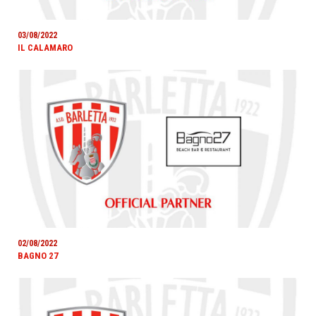
03/08/2022
IL CALAMARO
02/08/2022
BAGNO 27