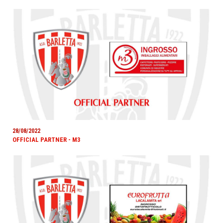
28/08/2022
OFFICIAL PARTNER - M3