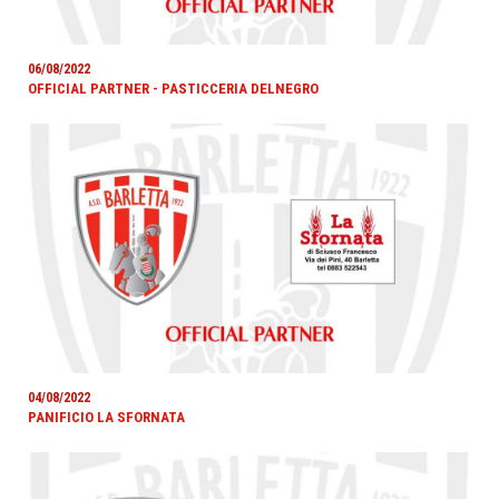
06/08/2022
OFFICIAL PARTNER - PASTICCERIA DELNEGRO
04/08/2022
PANIFICIO LA SFORNATA