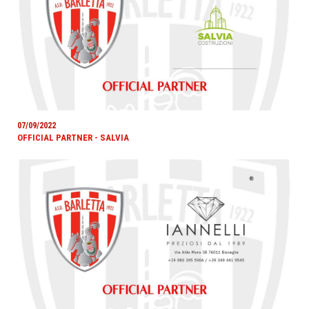
07/09/2022
OFFICIAL PARTNER - SALVIA