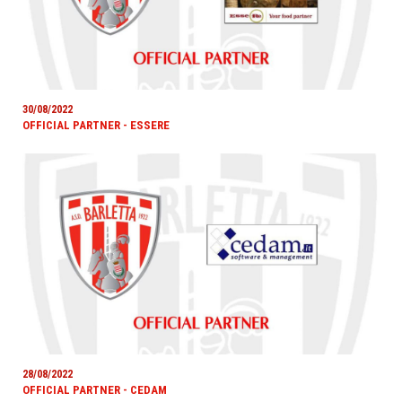
30/08/2022
OFFICIAL PARTNER - ESSERE
28/08/2022
OFFICIAL PARTNER - CEDAM