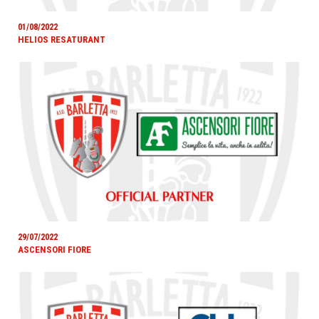
01/08/2022
HELIOS RESATURANT
29/07/2022
ASCENSORI FIORE