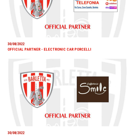
30/08/2022
OFFICIAL PARTNER - ELECTRONIC CAR PORCELLI
30/08/2022