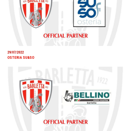
29/07/2022
OSTERIA SU&SO