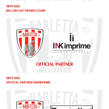
28/07/2022
BELLINO AUTODEMOLIZIONI
28/07/2022
OFFICIAL PARTNER INKIMPRIME