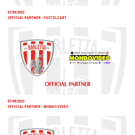
07/09/2022
OFFICIAL PARTNER - FUSTELCART
07/09/2022
OFFICIAL PARTNER - MONDO VIDEO