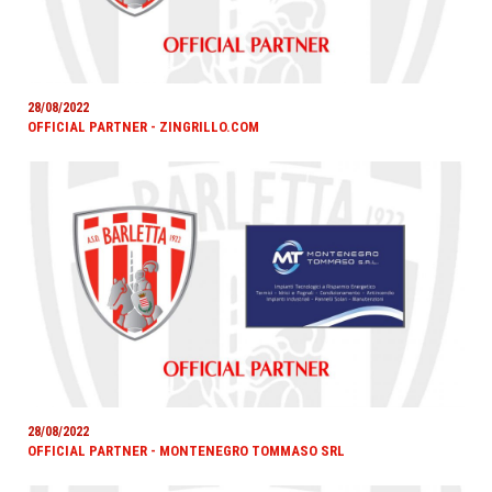
28/08/2022
OFFICIAL PARTNER - ZINGRILLO.COM
28/08/2022
OFFICIAL PARTNER - MONTENEGRO TOMMASO SRL