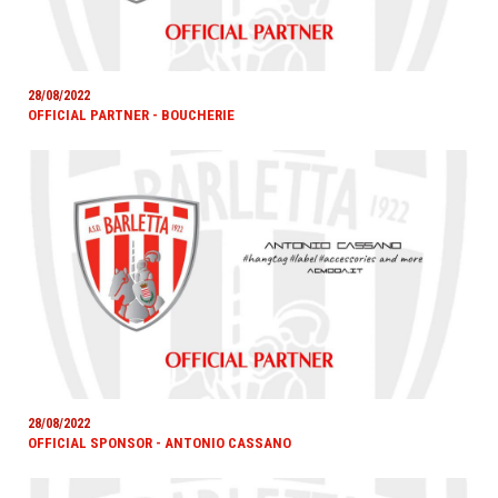
28/08/2022
OFFICIAL PARTNER - BOUCHERIE
28/08/2022
OFFICIAL SPONSOR - ANTONIO CASSANO