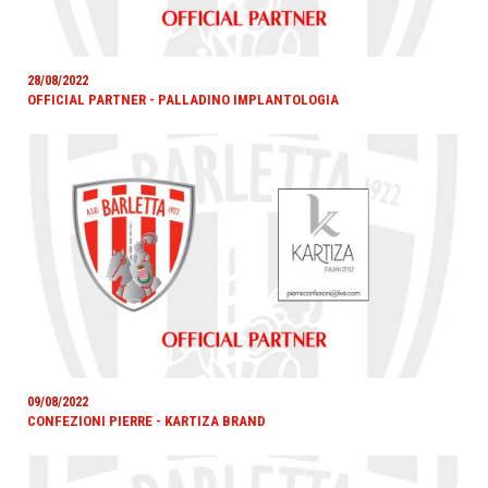
28/08/2022
OFFICIAL PARTNER - PALLADINO IMPLANTOLOGIA
09/08/2022
CONFEZIONI PIERRE - KARTIZA BRAND