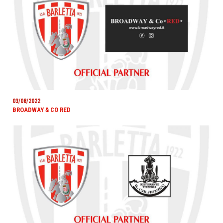
03/08/2022
BROADWAY & CO RED