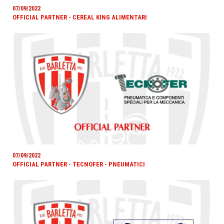
07/09/2022
OFFICIAL PARTNER - CEREAL KING ALIMENTARI
07/09/2022
OFFICIAL PARTNER - TECNOFER - PNEUMATICI