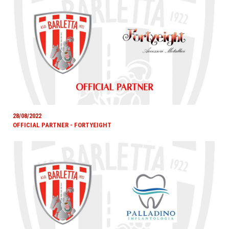
28/08/2022
OFFICIAL PARTNER - FORTYEIGHT