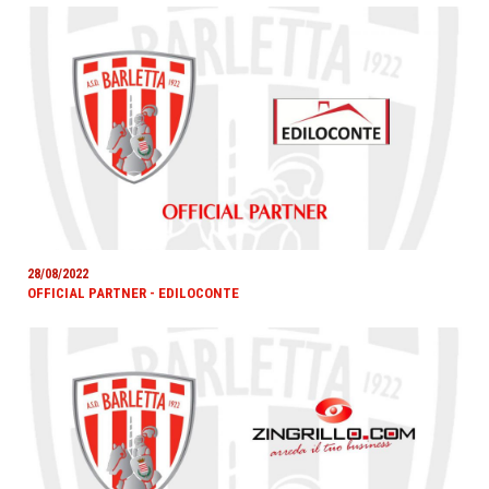
28/08/2022
OFFICIAL PARTNER - EDILOCONTE