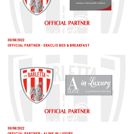
30/08/2022
OFFICIAL PARTNER - ERACLIO BED & BREAKFAST
30/08/2022
OFFICIAL PARTNER - ALINE IN LUXURY