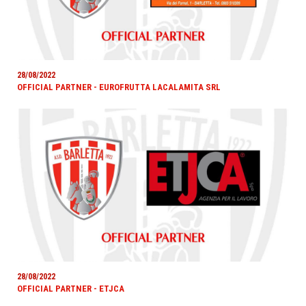
28/08/2022
OFFICIAL PARTNER - EUROFRUTTA LACALAMITA SRL
28/08/2022
OFFICIAL PARTNER - ETJCA