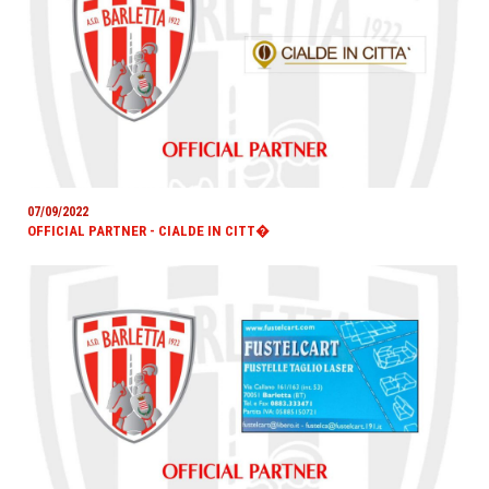
07/09/2022
OFFICIAL PARTNER - CIALDE IN CITT�