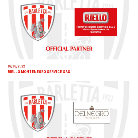
08/08/2022
RIELLO MONTENEGRO SERVICE SAS