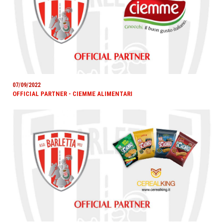
07/09/2022
OFFICIAL PARTNER - CIEMME ALIMENTARI