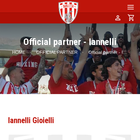
person
shopping_cart
Official partner - Iannelli
HOME
·
OFFICIAL PARTNER
·
Official partner - I
...
Iannelli Gioielli