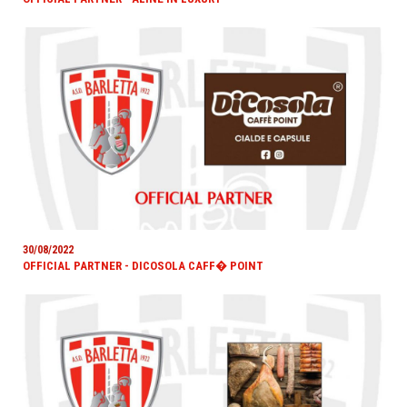
30/08/2022
OFFICIAL PARTNER - DICOSOLA CAFF� POINT