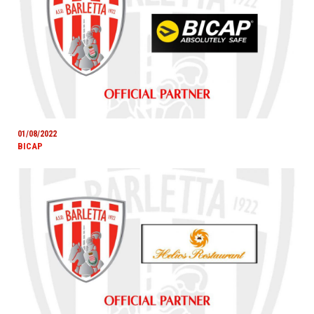
01/08/2022
BICAP