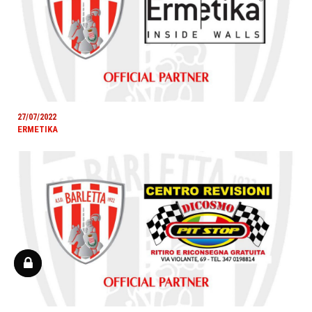
27/07/2022
ERMETIKA