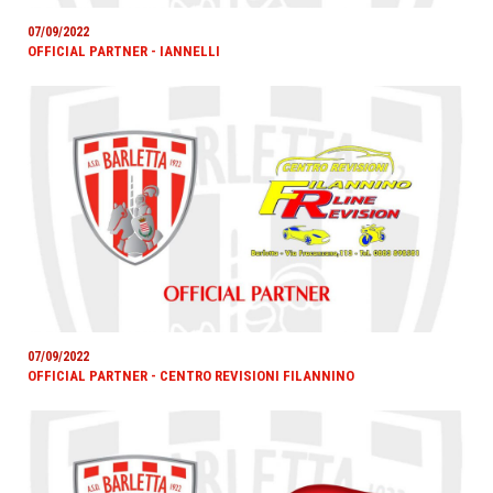
07/09/2022
OFFICIAL PARTNER - IANNELLI
07/09/2022
OFFICIAL PARTNER - CENTRO REVISIONI FILANNINO