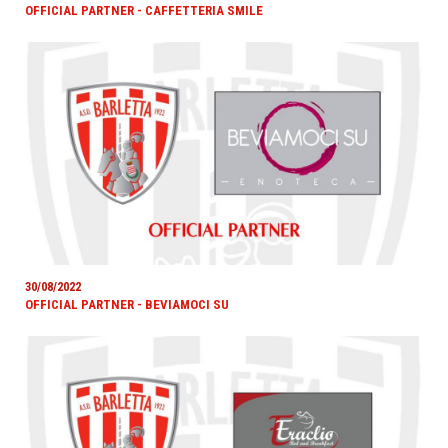
OFFICIAL PARTNER - CAFFETTERIA SMILE
30/08/2022
OFFICIAL PARTNER - BEVIAMOCI SU