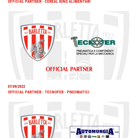
OFFICIAL PARTNER - CEREAL KING ALIMENTARI
07/09/2022
OFFICIAL PARTNER - TECNOFER - PNEUMATICI