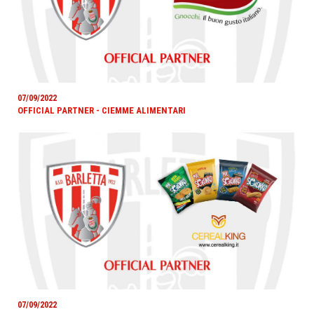
07/09/2022
OFFICIAL PARTNER - CIEMME ALIMENTARI
07/09/2022