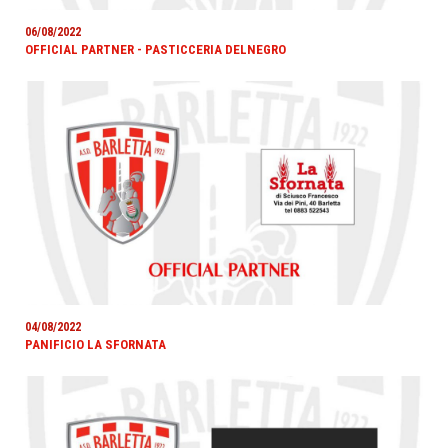
06/08/2022
OFFICIAL PARTNER - PASTICCERIA DELNEGRO
04/08/2022
PANIFICIO LA SFORNATA