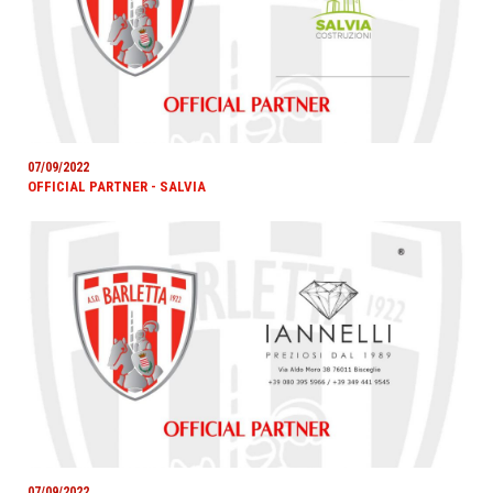
07/09/2022
OFFICIAL PARTNER - SALVIA
07/09/2022