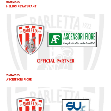
01/08/2022
HELIOS RESATURANT
29/07/2022
ASCENSORI FIORE