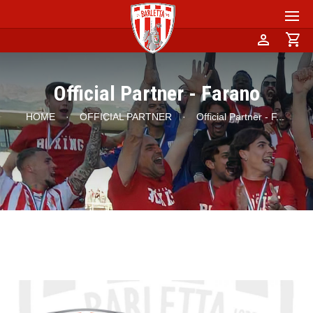
person
shopping_cart
Official Partner - Farano
HOME
·
OFFICIAL PARTNER
·
Official Partner - F
...