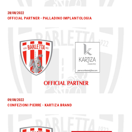
28/08/2022
OFFICIAL PARTNER - PALLADINO IMPLANTOLOGIA
09/08/2022
CONFEZIONI PIERRE - KARTIZA BRAND