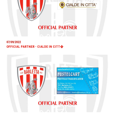
07/09/2022
OFFICIAL PARTNER - CIALDE IN CITT�