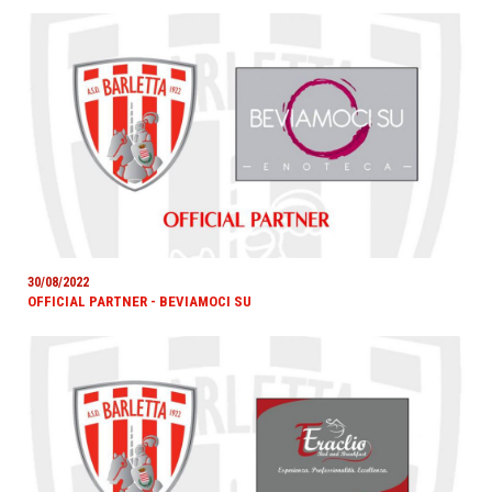
30/08/2022
OFFICIAL PARTNER - BEVIAMOCI SU