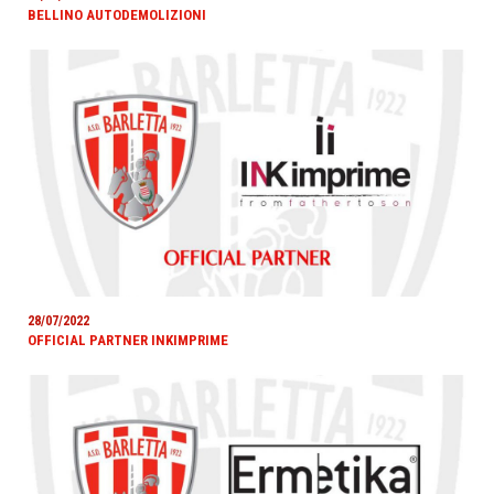
BELLINO AUTODEMOLIZIONI
28/07/2022
OFFICIAL PARTNER INKIMPRIME