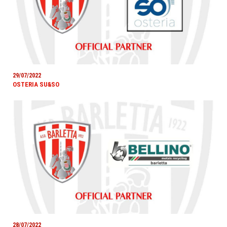
29/07/2022
OSTERIA SU&SO
28/07/2022