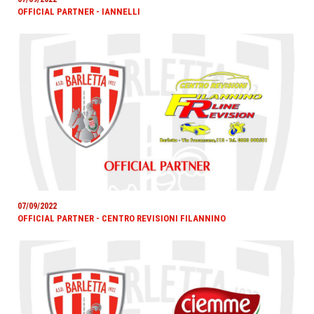
OFFICIAL PARTNER - IANNELLI
07/09/2022
OFFICIAL PARTNER - CENTRO REVISIONI FILANNINO