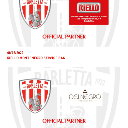
08/08/2022
RIELLO MONTENEGRO SERVICE SAS