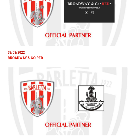
03/08/2022
BROADWAY & CO RED