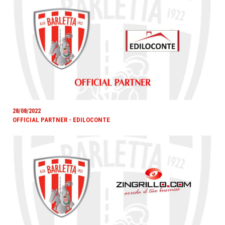
28/08/2022
OFFICIAL PARTNER - EDILOCONTE