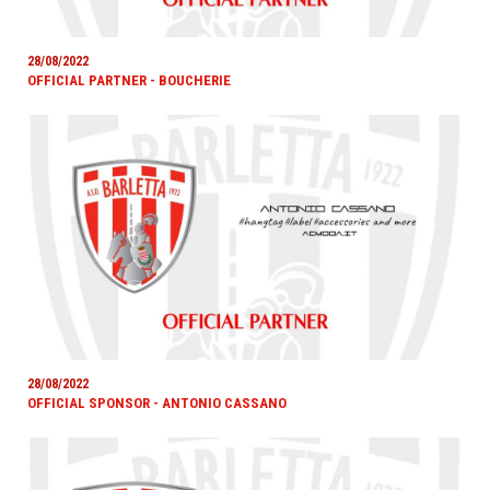
28/08/2022
OFFICIAL PARTNER - BOUCHERIE
28/08/2022
OFFICIAL SPONSOR - ANTONIO CASSANO