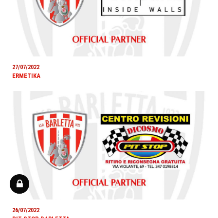
27/07/2022
ERMETIKA
26/07/2022