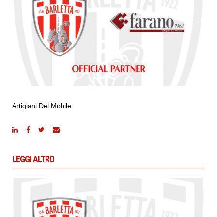
Artigiani Del Mobile
LEGGI ALTRO