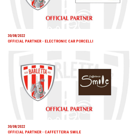
30/08/2022
OFFICIAL PARTNER - ELECTRONIC CAR PORCELLI
30/08/2022
OFFICIAL PARTNER - CAFFETTERIA SMILE