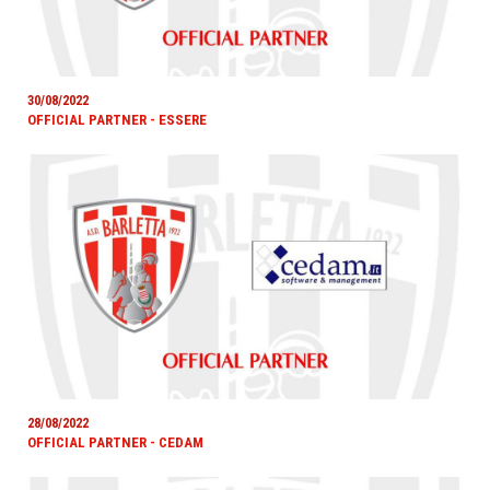
30/08/2022
OFFICIAL PARTNER - ESSERE
28/08/2022
OFFICIAL PARTNER - CEDAM