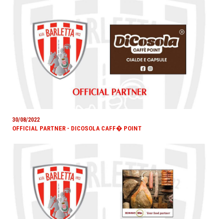
30/08/2022
OFFICIAL PARTNER - DICOSOLA CAFF� POINT