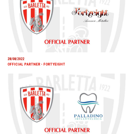
28/08/2022
OFFICIAL PARTNER - FORTYEIGHT