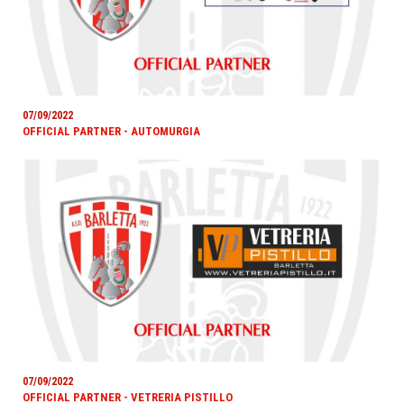
07/09/2022
OFFICIAL PARTNER - AUTOMURGIA
07/09/2022
OFFICIAL PARTNER - VETRERIA PISTILLO