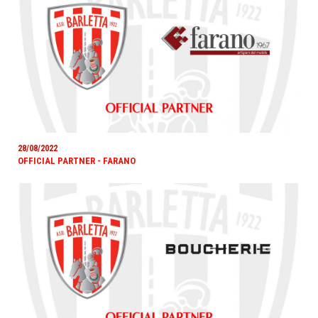
28/08/2022
OFFICIAL PARTNER - FARANO