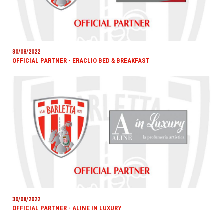
30/08/2022
OFFICIAL PARTNER - ERACLIO BED & BREAKFAST
30/08/2022
OFFICIAL PARTNER - ALINE IN LUXURY