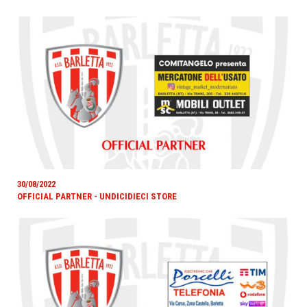
30/08/2022
OFFICIAL PARTNER - UNDICIDIECI STORE