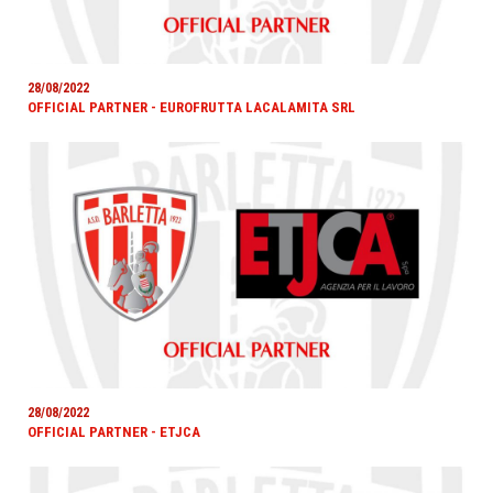
28/08/2022
OFFICIAL PARTNER - EUROFRUTTA LACALAMITA SRL
28/08/2022
OFFICIAL PARTNER - ETJCA