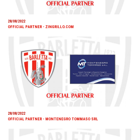
28/08/2022
OFFICIAL PARTNER - ZINGRILLO.COM
28/08/2022
OFFICIAL PARTNER - MONTENEGRO TOMMASO SRL