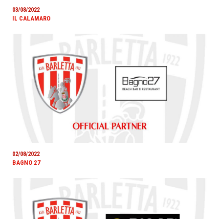
03/08/2022
IL CALAMARO
02/08/2022
BAGNO 27