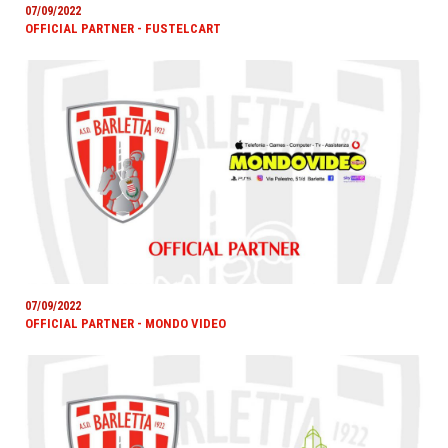
07/09/2022
OFFICIAL PARTNER - FUSTELCART
07/09/2022
OFFICIAL PARTNER - MONDO VIDEO