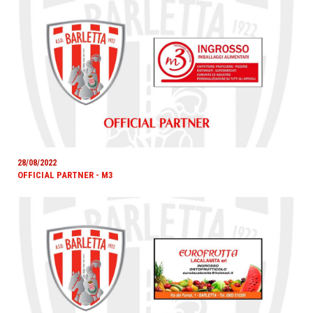
28/08/2022
OFFICIAL PARTNER - M3