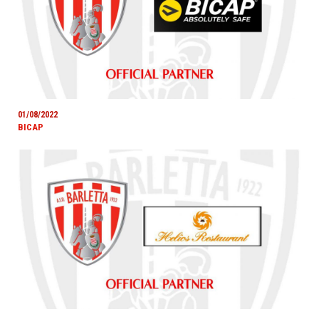
01/08/2022
BICAP