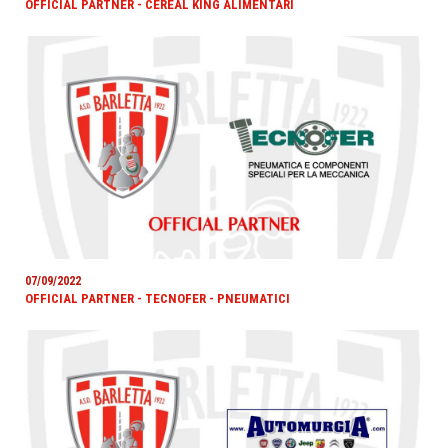
OFFICIAL PARTNER - CEREAL KING ALIMENTARI
07/09/2022
OFFICIAL PARTNER - TECNOFER - PNEUMATICI