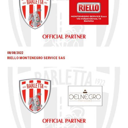
08/08/2022
RIELLO MONTENEGRO SERVICE SAS