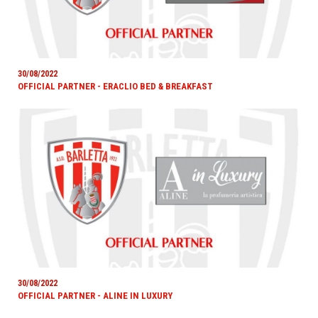
30/08/2022
OFFICIAL PARTNER - ERACLIO BED & BREAKFAST
30/08/2022
OFFICIAL PARTNER - ALINE IN LUXURY