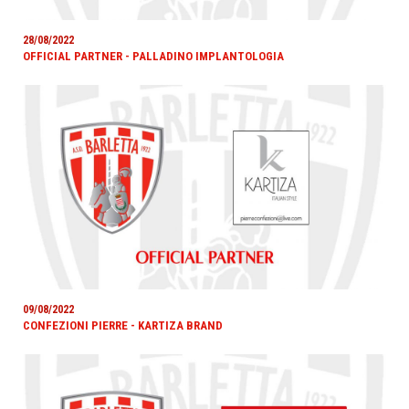
28/08/2022
OFFICIAL PARTNER - PALLADINO IMPLANTOLOGIA
09/08/2022
CONFEZIONI PIERRE - KARTIZA BRAND