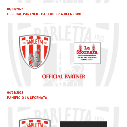
06/08/2022
OFFICIAL PARTNER - PASTICCERIA DELNEGRO
04/08/2022
PANIFICIO LA SFORNATA