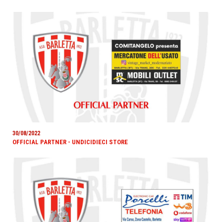
30/08/2022
OFFICIAL PARTNER - UNDICIDIECI STORE