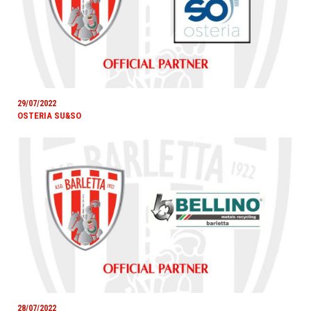
29/07/2022
OSTERIA SU&SO
28/07/2022