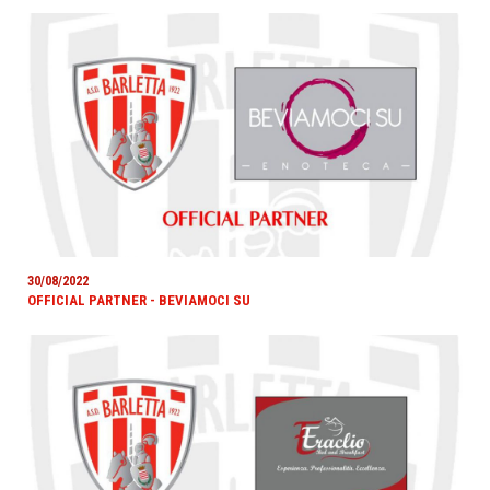
30/08/2022
OFFICIAL PARTNER - BEVIAMOCI SU