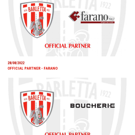
28/08/2022
OFFICIAL PARTNER - FARANO