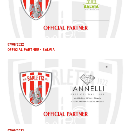
07/09/2022
OFFICIAL PARTNER - SALVIA
07/09/2022