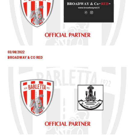
03/08/2022
BROADWAY & CO RED