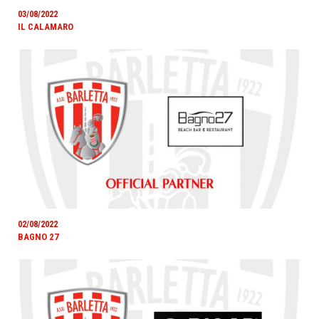
03/08/2022
IL CALAMARO
02/08/2022
BAGNO 27