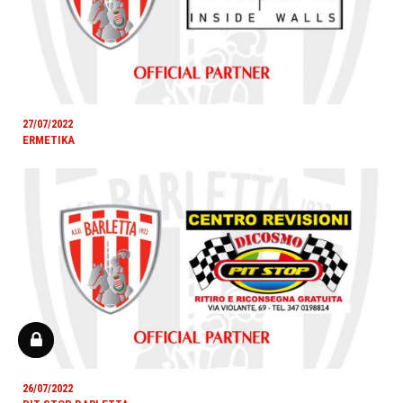
27/07/2022
ERMETIKA
26/07/2022