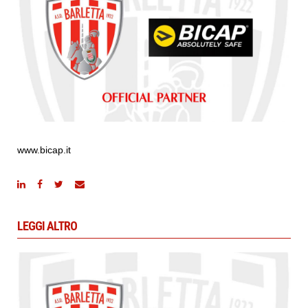
www.bicap.it
LEGGI ALTRO