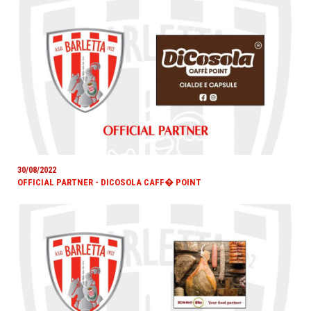
30/08/2022
OFFICIAL PARTNER - DICOSOLA CAFF� POINT