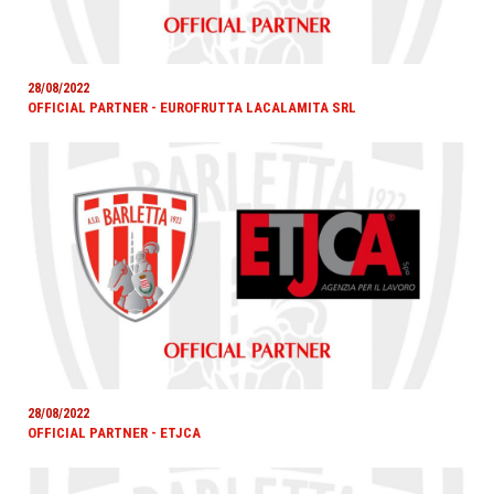
28/08/2022
OFFICIAL PARTNER - EUROFRUTTA LACALAMITA SRL
28/08/2022
OFFICIAL PARTNER - ETJCA