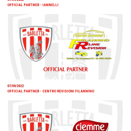
OFFICIAL PARTNER - IANNELLI
07/09/2022
OFFICIAL PARTNER - CENTRO REVISIONI FILANNINO