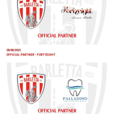
28/08/2022
OFFICIAL PARTNER - FORTYEIGHT