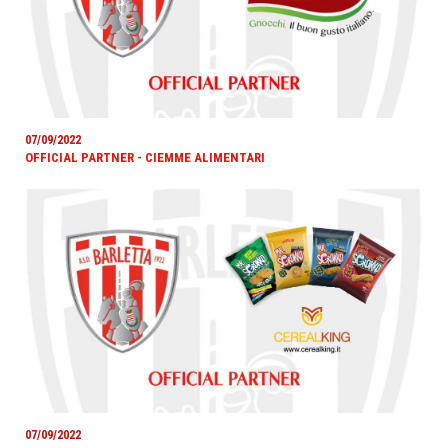
07/09/2022
OFFICIAL PARTNER - CIEMME ALIMENTARI
07/09/2022