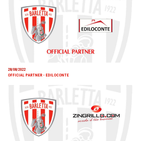
28/08/2022
OFFICIAL PARTNER - EDILOCONTE