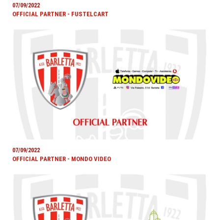
07/09/2022
OFFICIAL PARTNER - FUSTELCART
07/09/2022
OFFICIAL PARTNER - MONDO VIDEO