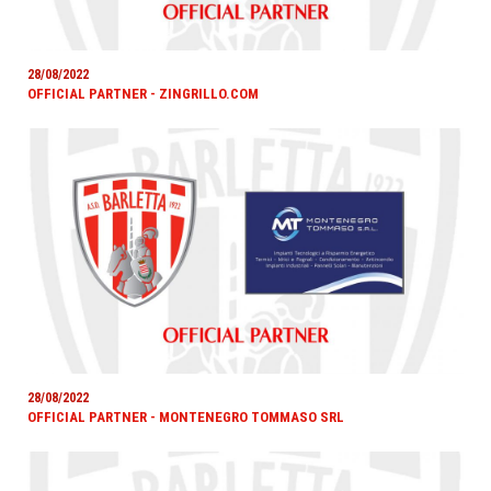
28/08/2022
OFFICIAL PARTNER - ZINGRILLO.COM
28/08/2022
OFFICIAL PARTNER - MONTENEGRO TOMMASO SRL