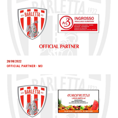
28/08/2022
OFFICIAL PARTNER - M3