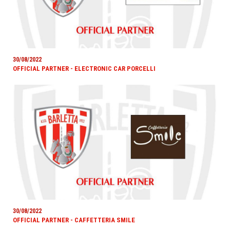
30/08/2022
OFFICIAL PARTNER - ELECTRONIC CAR PORCELLI
30/08/2022
OFFICIAL PARTNER - CAFFETTERIA SMILE