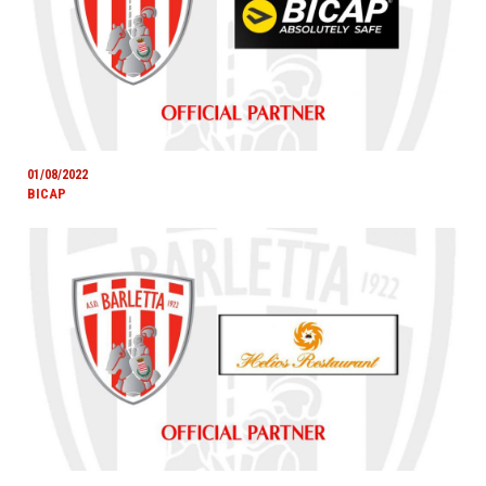
01/08/2022
BICAP