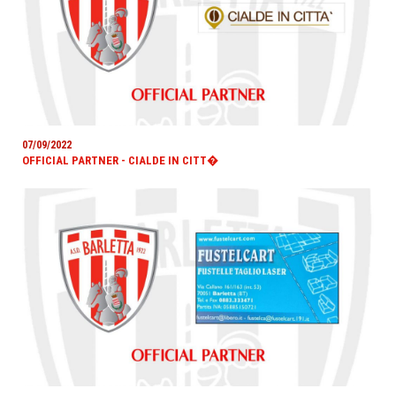
07/09/2022
OFFICIAL PARTNER - CIALDE IN CITT�