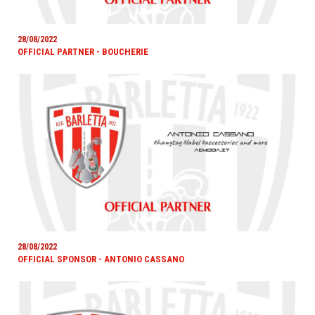
28/08/2022
OFFICIAL PARTNER - BOUCHERIE
28/08/2022
OFFICIAL SPONSOR - ANTONIO CASSANO