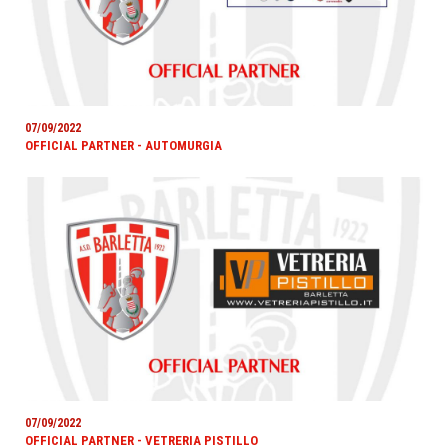
07/09/2022
OFFICIAL PARTNER - AUTOMURGIA
07/09/2022
OFFICIAL PARTNER - VETRERIA PISTILLO