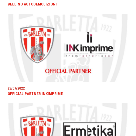
BELLINO AUTODEMOLIZIONI
28/07/2022
OFFICIAL PARTNER INKIMPRIME