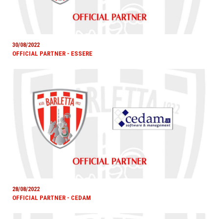
30/08/2022
OFFICIAL PARTNER - ESSERE
28/08/2022
OFFICIAL PARTNER - CEDAM