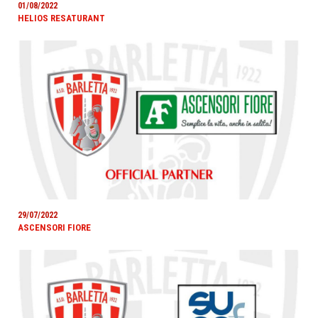
01/08/2022
HELIOS RESATURANT
29/07/2022
ASCENSORI FIORE