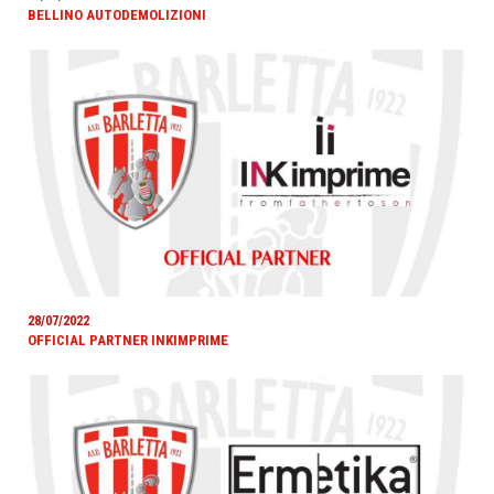
BELLINO AUTODEMOLIZIONI
28/07/2022
OFFICIAL PARTNER INKIMPRIME