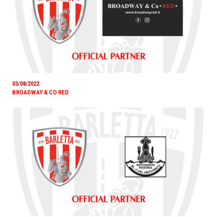
03/08/2022
BROADWAY & CO RED