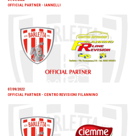
OFFICIAL PARTNER - IANNELLI
07/09/2022
OFFICIAL PARTNER - CENTRO REVISIONI FILANNINO