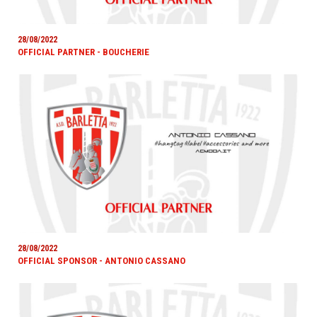
28/08/2022
OFFICIAL PARTNER - BOUCHERIE
28/08/2022
OFFICIAL SPONSOR - ANTONIO CASSANO