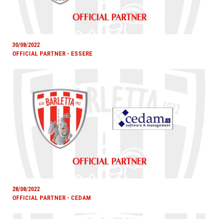
30/08/2022
OFFICIAL PARTNER - ESSERE
28/08/2022
OFFICIAL PARTNER - CEDAM