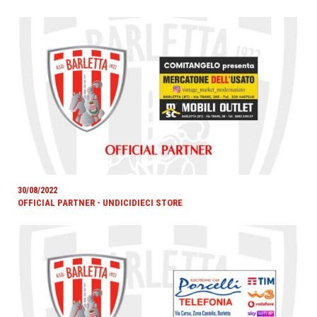
30/08/2022
OFFICIAL PARTNER - UNDICIDIECI STORE