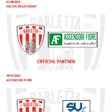
01/08/2022
HELIOS RESATURANT
29/07/2022
ASCENSORI FIORE