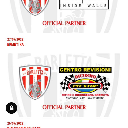
27/07/2022
ERMETIKA
26/07/2022