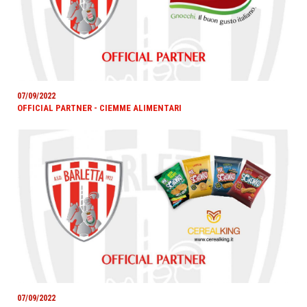
07/09/2022
OFFICIAL PARTNER - CIEMME ALIMENTARI
07/09/2022