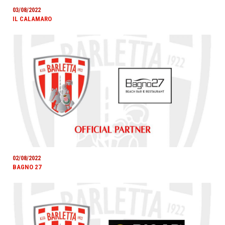
03/08/2022
IL CALAMARO
02/08/2022
BAGNO 27