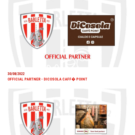
30/08/2022
OFFICIAL PARTNER - DICOSOLA CAFF� POINT