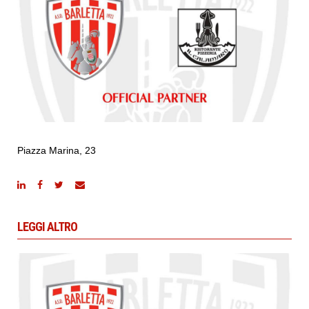
Piazza Marina, 23
LEGGI ALTRO