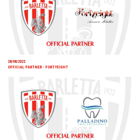
28/08/2022
OFFICIAL PARTNER - FORTYEIGHT