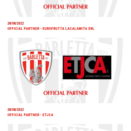
28/08/2022
OFFICIAL PARTNER - EUROFRUTTA LACALAMITA SRL
28/08/2022
OFFICIAL PARTNER - ETJCA