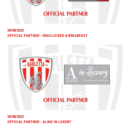
30/08/2022
OFFICIAL PARTNER - ERACLIO BED & BREAKFAST
30/08/2022
OFFICIAL PARTNER - ALINE IN LUXURY