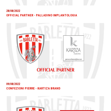
28/08/2022
OFFICIAL PARTNER - PALLADINO IMPLANTOLOGIA
09/08/2022
CONFEZIONI PIERRE - KARTIZA BRAND