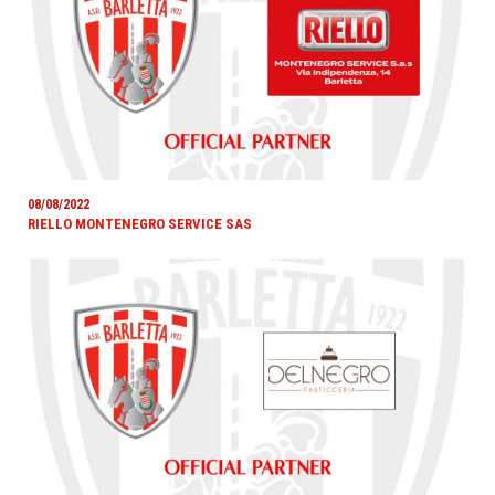
08/08/2022
RIELLO MONTENEGRO SERVICE SAS