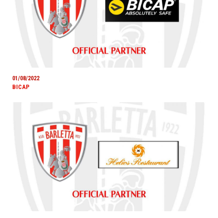
01/08/2022
BICAP