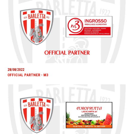
28/08/2022
OFFICIAL PARTNER - M3