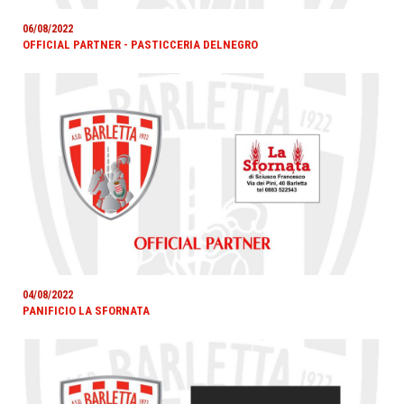
06/08/2022
OFFICIAL PARTNER - PASTICCERIA DELNEGRO
04/08/2022
PANIFICIO LA SFORNATA