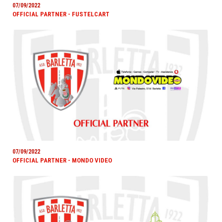
07/09/2022
OFFICIAL PARTNER - FUSTELCART
07/09/2022
OFFICIAL PARTNER - MONDO VIDEO