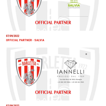
07/09/2022
OFFICIAL PARTNER - SALVIA
07/09/2022