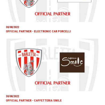
30/08/2022
OFFICIAL PARTNER - ELECTRONIC CAR PORCELLI
30/08/2022
OFFICIAL PARTNER - CAFFETTERIA SMILE