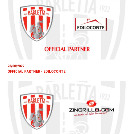
28/08/2022
OFFICIAL PARTNER - EDILOCONTE