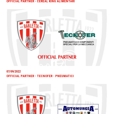
OFFICIAL PARTNER - CEREAL KING ALIMENTARI
07/09/2022
OFFICIAL PARTNER - TECNOFER - PNEUMATICI