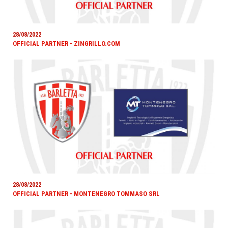
28/08/2022
OFFICIAL PARTNER - ZINGRILLO.COM
28/08/2022
OFFICIAL PARTNER - MONTENEGRO TOMMASO SRL