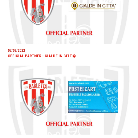
07/09/2022
OFFICIAL PARTNER - CIALDE IN CITT�