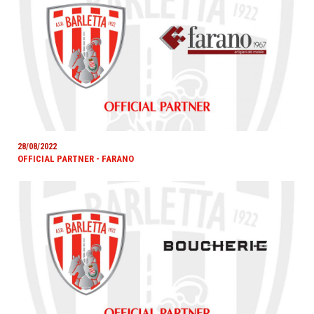
28/08/2022
OFFICIAL PARTNER - FARANO