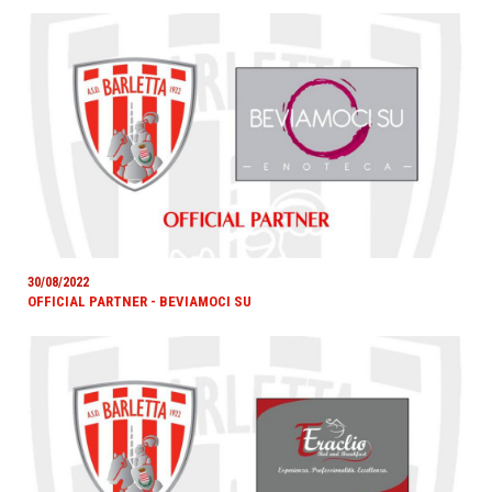
30/08/2022
OFFICIAL PARTNER - BEVIAMOCI SU