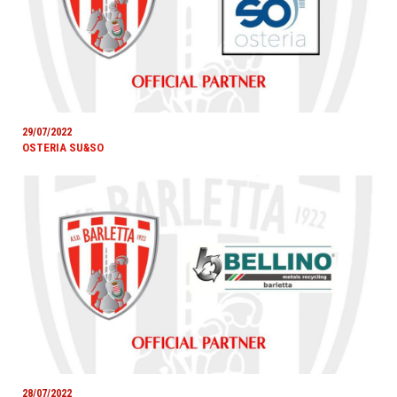
29/07/2022
OSTERIA SU&SO
28/07/2022