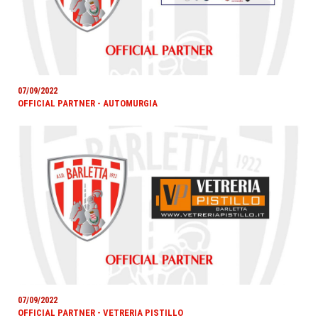
07/09/2022
OFFICIAL PARTNER - AUTOMURGIA
07/09/2022
OFFICIAL PARTNER - VETRERIA PISTILLO