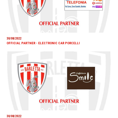
30/08/2022
OFFICIAL PARTNER - ELECTRONIC CAR PORCELLI
30/08/2022