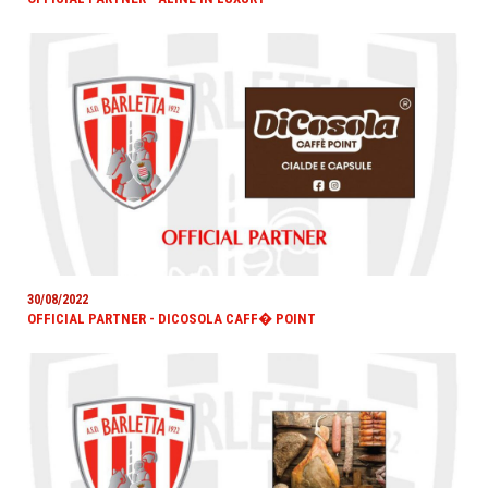
30/08/2022
OFFICIAL PARTNER - DICOSOLA CAFF� POINT