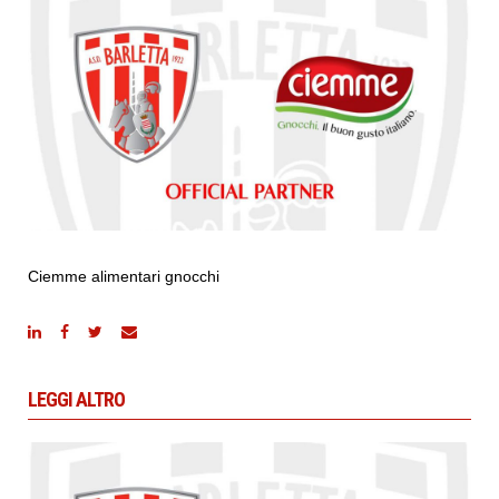
Ciemme alimentari gnocchi
LEGGI ALTRO