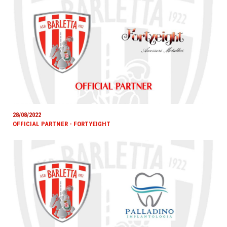
28/08/2022
OFFICIAL PARTNER - FORTYEIGHT