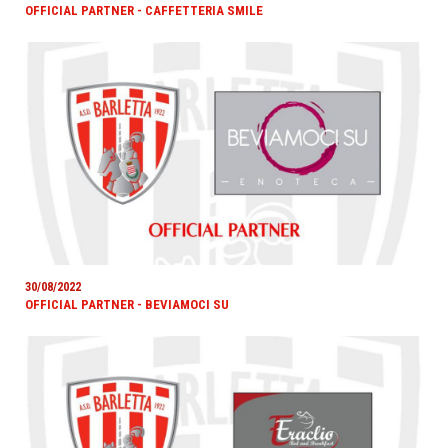
OFFICIAL PARTNER - CAFFETTERIA SMILE
30/08/2022
OFFICIAL PARTNER - BEVIAMOCI SU