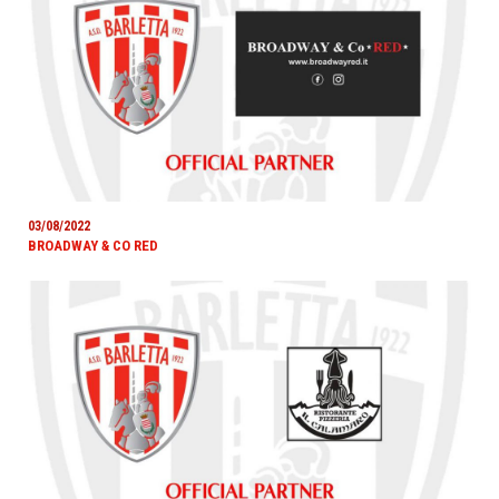
03/08/2022
BROADWAY & CO RED