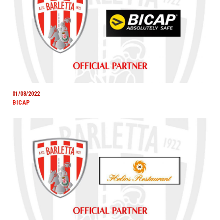
01/08/2022
BICAP