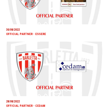
30/08/2022
OFFICIAL PARTNER - ESSERE
28/08/2022
OFFICIAL PARTNER - CEDAM