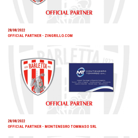
28/08/2022
OFFICIAL PARTNER - ZINGRILLO.COM
28/08/2022
OFFICIAL PARTNER - MONTENEGRO TOMMASO SRL