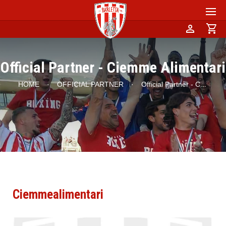
person
shopping_cart
Official Partner - Ciemme Alimentari
HOME
·
OFFICIAL PARTNER
·
Official Partner - C
...
Ciemmealimentari