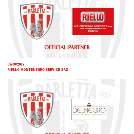
08/08/2022
RIELLO MONTENEGRO SERVICE SAS