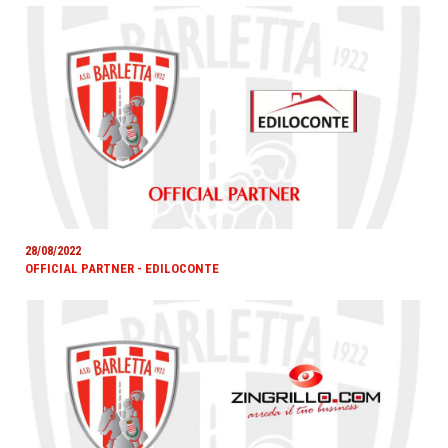
28/08/2022
OFFICIAL PARTNER - EDILOCONTE