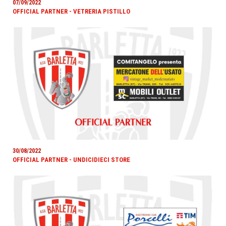
07/09/2022
OFFICIAL PARTNER - VETRERIA PISTILLO
30/08/2022
OFFICIAL PARTNER - UNDICIDIECI STORE