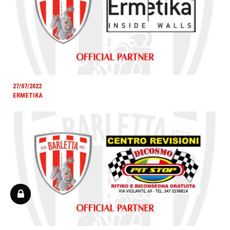
27/07/2022
ERMETIKA