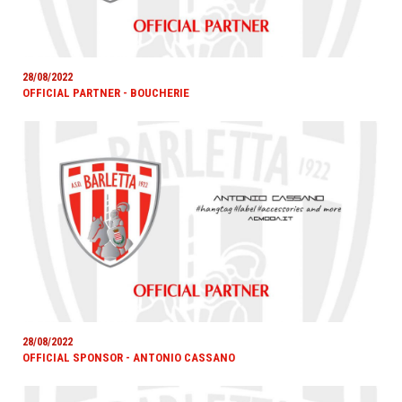
28/08/2022
OFFICIAL PARTNER - BOUCHERIE
28/08/2022
OFFICIAL SPONSOR - ANTONIO CASSANO