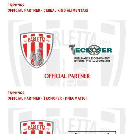
07/09/2022
OFFICIAL PARTNER - CEREAL KING ALIMENTARI
07/09/2022
OFFICIAL PARTNER - TECNOFER - PNEUMATICI