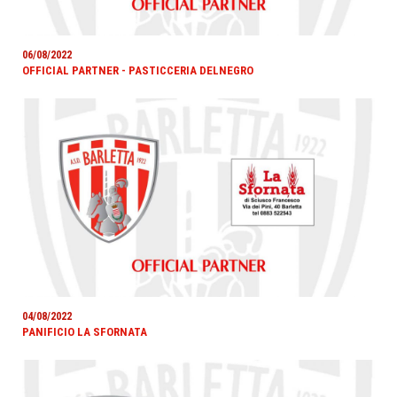
06/08/2022
OFFICIAL PARTNER - PASTICCERIA DELNEGRO
04/08/2022
PANIFICIO LA SFORNATA