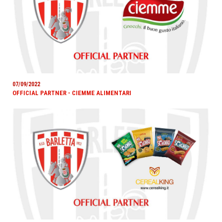
07/09/2022
OFFICIAL PARTNER - CIEMME ALIMENTARI