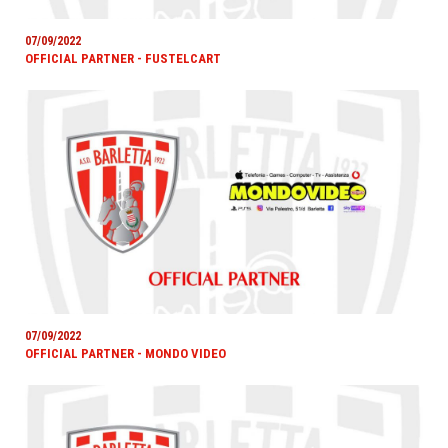
07/09/2022
OFFICIAL PARTNER - FUSTELCART
07/09/2022
OFFICIAL PARTNER - MONDO VIDEO