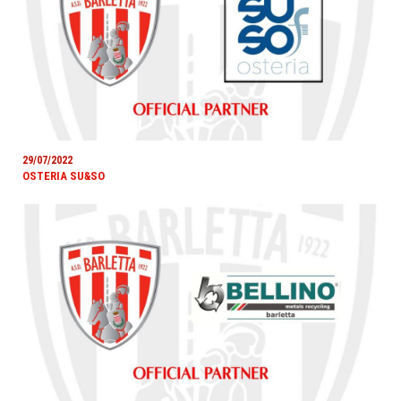
29/07/2022
OSTERIA SU&SO