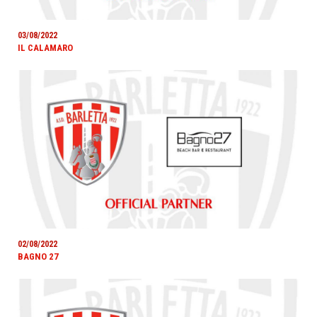
03/08/2022
IL CALAMARO
02/08/2022
BAGNO 27