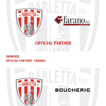
28/08/2022
OFFICIAL PARTNER - FARANO