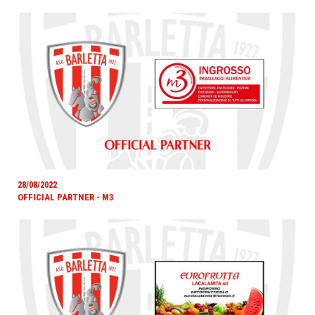
28/08/2022
OFFICIAL PARTNER - M3