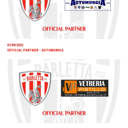
07/09/2022
OFFICIAL PARTNER - AUTOMURGIA