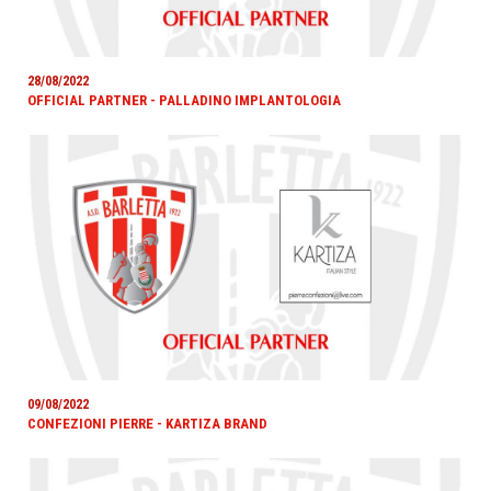
28/08/2022
OFFICIAL PARTNER - PALLADINO IMPLANTOLOGIA
09/08/2022
CONFEZIONI PIERRE - KARTIZA BRAND