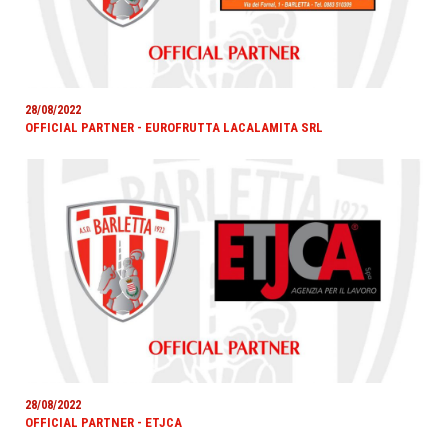
28/08/2022
OFFICIAL PARTNER - EUROFRUTTA LACALAMITA SRL
28/08/2022
OFFICIAL PARTNER - ETJCA