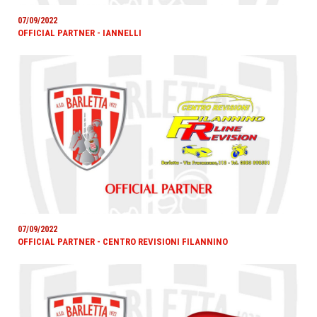
07/09/2022
OFFICIAL PARTNER - IANNELLI
07/09/2022
OFFICIAL PARTNER - CENTRO REVISIONI FILANNINO