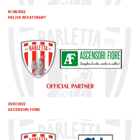
01/08/2022
HELIOS RESATURANT
29/07/2022
ASCENSORI FIORE