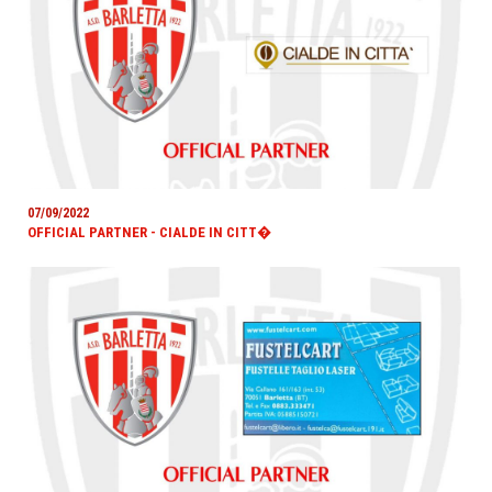
07/09/2022
OFFICIAL PARTNER - CIALDE IN CITT�