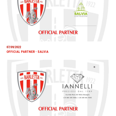
07/09/2022
OFFICIAL PARTNER - SALVIA