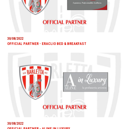
30/08/2022
OFFICIAL PARTNER - ERACLIO BED & BREAKFAST
30/08/2022
OFFICIAL PARTNER - ALINE IN LUXURY