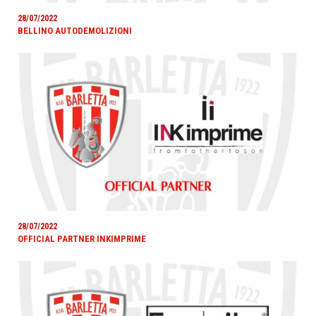
28/07/2022
BELLINO AUTODEMOLIZIONI
28/07/2022
OFFICIAL PARTNER INKIMPRIME