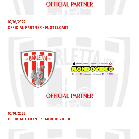
07/09/2022
OFFICIAL PARTNER - FUSTELCART
07/09/2022
OFFICIAL PARTNER - MONDO VIDEO