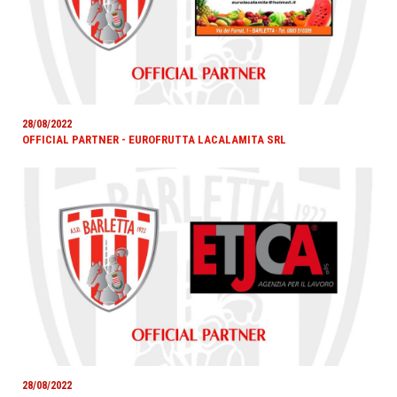
28/08/2022
OFFICIAL PARTNER - EUROFRUTTA LACALAMITA SRL
28/08/2022