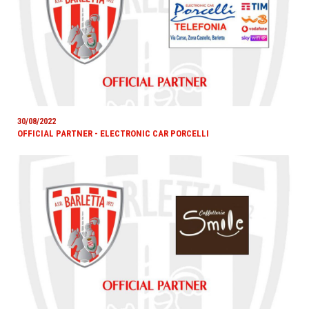
30/08/2022
OFFICIAL PARTNER - ELECTRONIC CAR PORCELLI