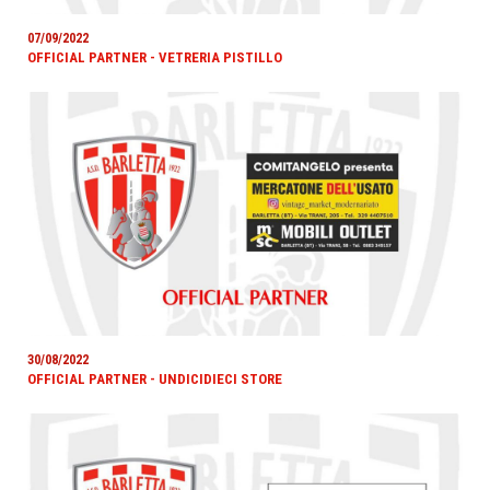
07/09/2022
OFFICIAL PARTNER - VETRERIA PISTILLO
30/08/2022
OFFICIAL PARTNER - UNDICIDIECI STORE