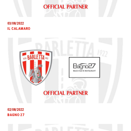
03/08/2022
IL CALAMARO
02/08/2022
BAGNO 27