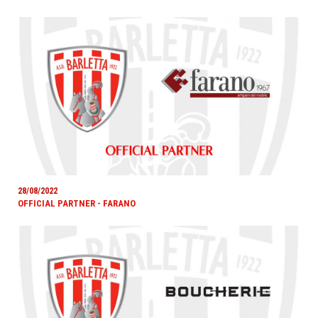
28/08/2022
OFFICIAL PARTNER - FARANO