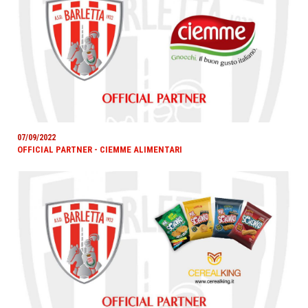
07/09/2022
OFFICIAL PARTNER - CIEMME ALIMENTARI