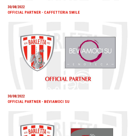
30/08/2022
OFFICIAL PARTNER - CAFFETTERIA SMILE
30/08/2022
OFFICIAL PARTNER - BEVIAMOCI SU