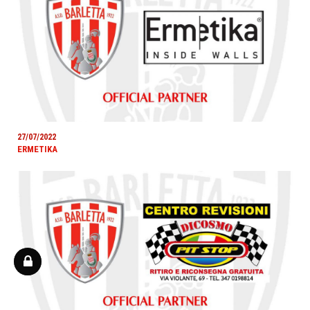
27/07/2022
ERMETIKA