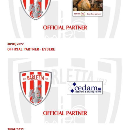
30/08/2022
OFFICIAL PARTNER - ESSERE
28/08/2022