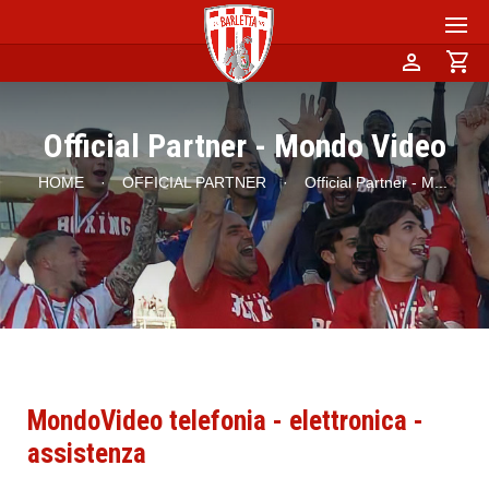
person
shopping_cart
Official Partner - Mondo Video
HOME
·
OFFICIAL PARTNER
·
Official Partner - M
...
MondoVideo telefonia - elettronica -
assistenza