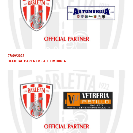
07/09/2022
OFFICIAL PARTNER - AUTOMURGIA