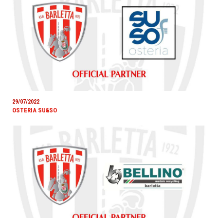
29/07/2022
OSTERIA SU&SO