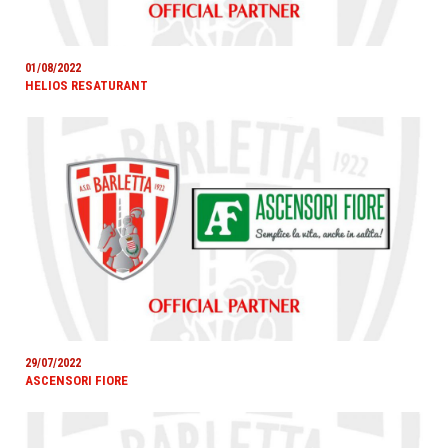
01/08/2022
HELIOS RESATURANT
29/07/2022
ASCENSORI FIORE