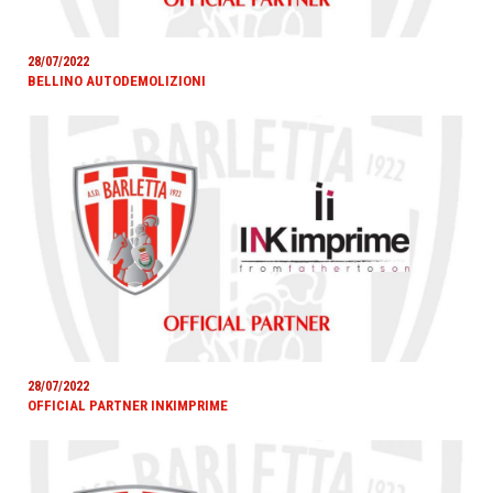
28/07/2022
BELLINO AUTODEMOLIZIONI
28/07/2022
OFFICIAL PARTNER INKIMPRIME