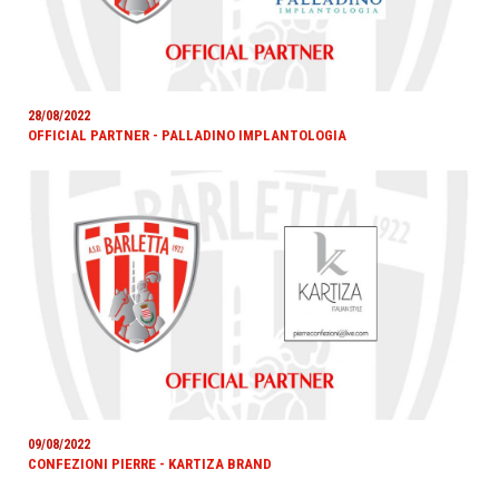
28/08/2022
OFFICIAL PARTNER - PALLADINO IMPLANTOLOGIA
09/08/2022
CONFEZIONI PIERRE - KARTIZA BRAND