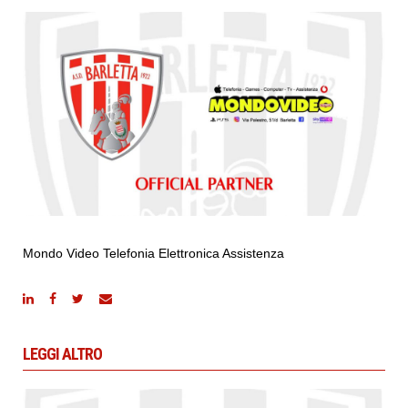
Mondo Video Telefonia Elettronica Assistenza
LEGGI ALTRO