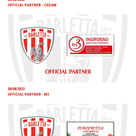
OFFICIAL PARTNER - CEDAM
28/08/2022
OFFICIAL PARTNER - M3