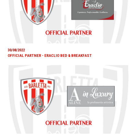
30/08/2022
OFFICIAL PARTNER - ERACLIO BED & BREAKFAST