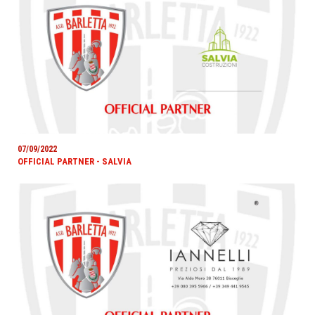
07/09/2022
OFFICIAL PARTNER - SALVIA