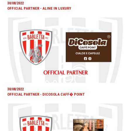
30/08/2022
OFFICIAL PARTNER - ALINE IN LUXURY
30/08/2022
OFFICIAL PARTNER - DICOSOLA CAFF� POINT