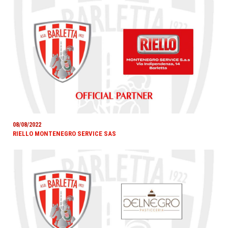
08/08/2022
RIELLO MONTENEGRO SERVICE SAS