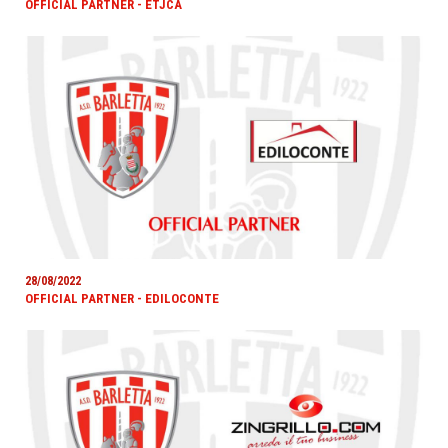
OFFICIAL PARTNER - ETJCA
28/08/2022
OFFICIAL PARTNER - EDILOCONTE