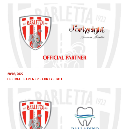
28/08/2022
OFFICIAL PARTNER - FORTYEIGHT