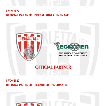
07/09/2022
OFFICIAL PARTNER - CEREAL KING ALIMENTARI
07/09/2022
OFFICIAL PARTNER - TECNOFER - PNEUMATICI