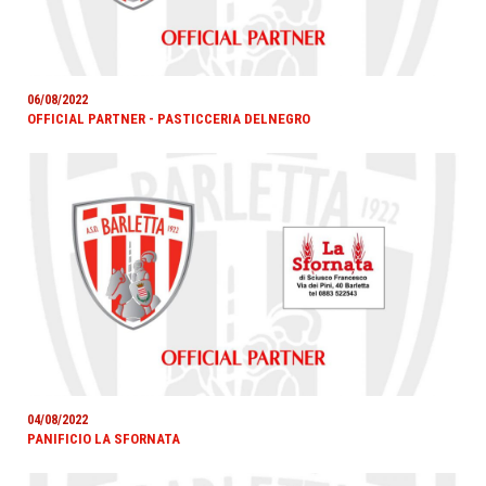
06/08/2022
OFFICIAL PARTNER - PASTICCERIA DELNEGRO
04/08/2022
PANIFICIO LA SFORNATA