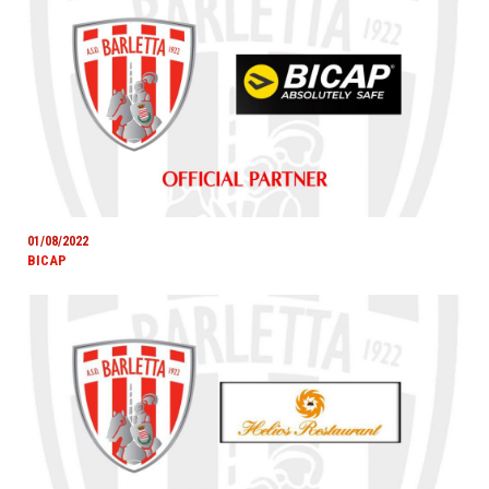
01/08/2022
BICAP