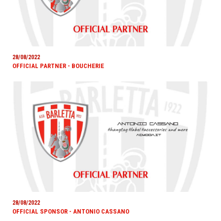
28/08/2022
OFFICIAL PARTNER - BOUCHERIE
28/08/2022
OFFICIAL SPONSOR - ANTONIO CASSANO