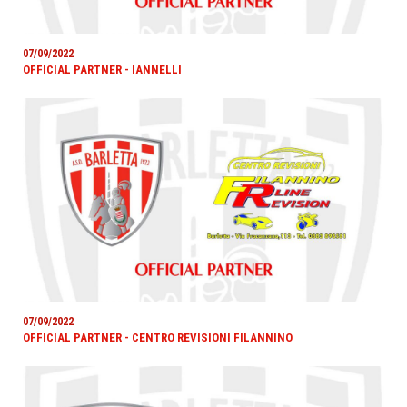
07/09/2022
OFFICIAL PARTNER - IANNELLI
07/09/2022
OFFICIAL PARTNER - CENTRO REVISIONI FILANNINO