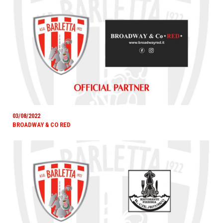
03/08/2022
BROADWAY & CO RED