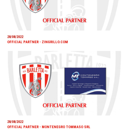
28/08/2022
OFFICIAL PARTNER - ZINGRILLO.COM
28/08/2022
OFFICIAL PARTNER - MONTENEGRO TOMMASO SRL