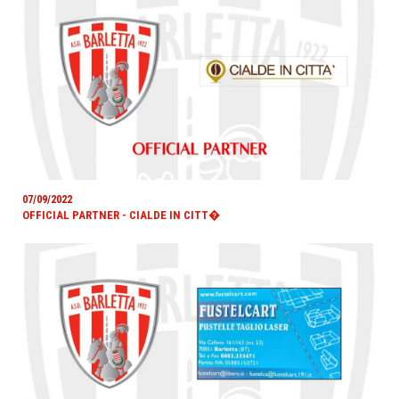
07/09/2022
OFFICIAL PARTNER - CIALDE IN CITT�