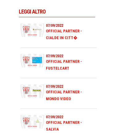
LEGGI ALTRO
07/09/2022
OFFICIAL PARTNER -
CIALDE IN CITT�
07/09/2022
OFFICIAL PARTNER -
FUSTELCART
07/09/2022
OFFICIAL PARTNER -
MONDO VIDEO
07/09/2022
OFFICIAL PARTNER -
SALVIA