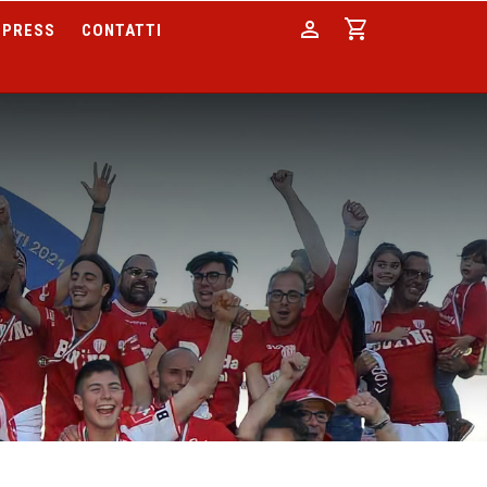
person
shopping_cart
PRESS
CONTATTI