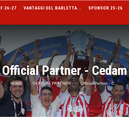
F 26-27
VANTAGGI DEL BARLETTA...
SPONSOR 25-26
Official Partner - Cedam
HOME
·
OFFICIAL PARTNER
·
Official Partner - C
...