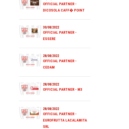
OFFICIAL PARTNER -
DICOSOLA CAFF� POINT
30/08/2022
OFFICIAL PARTNER -
ESSERE
28/08/2022
OFFICIAL PARTNER -
CEDAM
28/08/2022
OFFICIAL PARTNER - M3
28/08/2022
OFFICIAL PARTNER -
EUROFRUTTA LACALAMITA
SRL