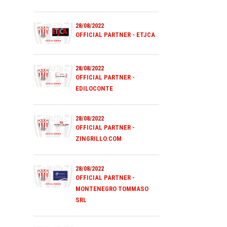
28/08/2022
OFFICIAL PARTNER - ETJCA
28/08/2022
OFFICIAL PARTNER -
EDILOCONTE
28/08/2022
OFFICIAL PARTNER -
ZINGRILLO.COM
28/08/2022
OFFICIAL PARTNER -
MONTENEGRO TOMMASO
SRL