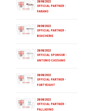
28/08/2022
OFFICIAL PARTNER -
FARANO
28/08/2022
OFFICIAL PARTNER -
BOUCHERIE
28/08/2022
OFFICIAL SPONSOR -
ANTONIO CASSANO
28/08/2022
OFFICIAL PARTNER -
FORTYEIGHT
28/08/2022
OFFICIAL PARTNER -
PALLADINO