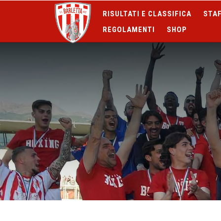
RISULTATI E CLASSIFICA
STAF
REGOLAMENTI
SHOP