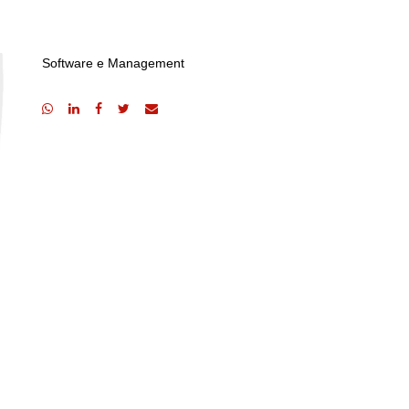
Software e Management