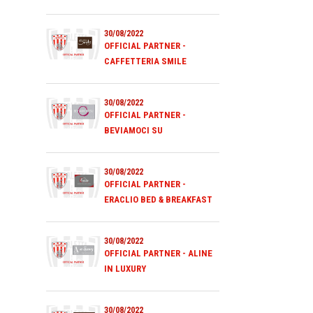
30/08/2022
OFFICIAL PARTNER -
CAFFETTERIA SMILE
30/08/2022
OFFICIAL PARTNER -
BEVIAMOCI SU
30/08/2022
OFFICIAL PARTNER -
ERACLIO BED & BREAKFAST
30/08/2022
OFFICIAL PARTNER - ALINE
IN LUXURY
30/08/2022