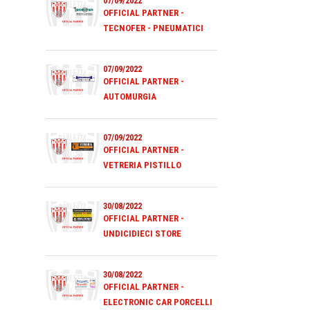
07/09/2022
OFFICIAL PARTNER -
TECNOFER - PNEUMATICI
07/09/2022
OFFICIAL PARTNER -
AUTOMURGIA
07/09/2022
OFFICIAL PARTNER -
VETRERIA PISTILLO
30/08/2022
OFFICIAL PARTNER -
UNDICIDIECI STORE
30/08/2022
OFFICIAL PARTNER -
ELECTRONIC CAR PORCELLI