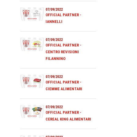
07/09/2022
OFFICIAL PARTNER -
IANNELLI
07/09/2022
OFFICIAL PARTNER -
CENTRO REVISIONI
FILANNINO
07/09/2022
OFFICIAL PARTNER -
CIEMME ALIMENTARI
07/09/2022
OFFICIAL PARTNER -
CEREAL KING ALIMENTARI